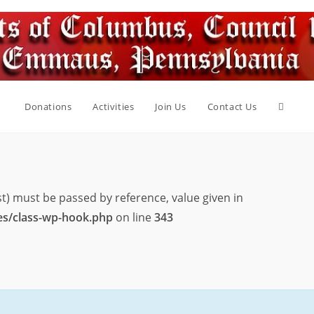
Toggle
Donations
Activities
Join Us
Contact Us
websit
st) must be passed by reference, value given in
search
es/class-wp-hook.php
on line
343