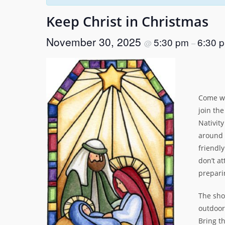
Keep Christ in Christmas
November 30, 2025
5:30 pm
6:30 
@
–
Come we
join th
Nativit
around 
friendly
don’t at
prepari
The sho
outdoor
Bring th