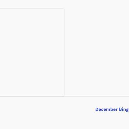
December Bin