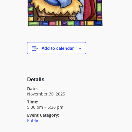
Add to calendar
Details
Date:
November 30, 2025
Time:
5:30 pm – 6:30 pm
Event Category:
Public