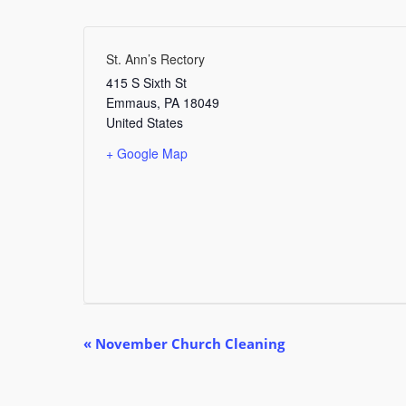
St. Ann’s Rectory
415 S Sixth St
Emmaus
,
PA
18049
United States
+ Google Map
E
«
November Church Cleaning
v
e