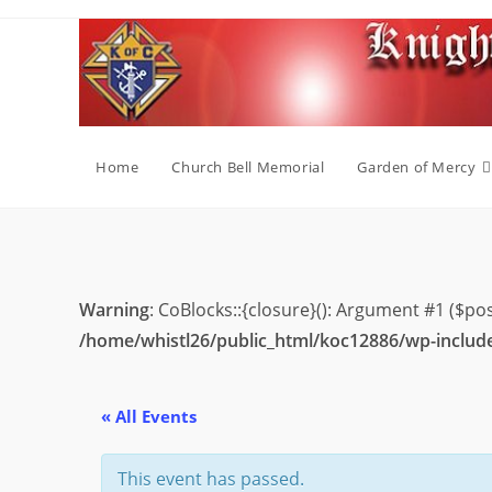
Skip
to
content
Home
Church Bell Memorial
Garden of Mercy
Warning
: CoBlocks::{closure}(): Argument #1 ($po
/home/whistl26/public_html/koc12886/wp-includ
« All Events
This event has passed.