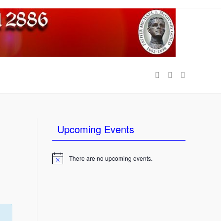
e
Upcoming Events
There are no upcoming events.
N
o
t
i
c
e