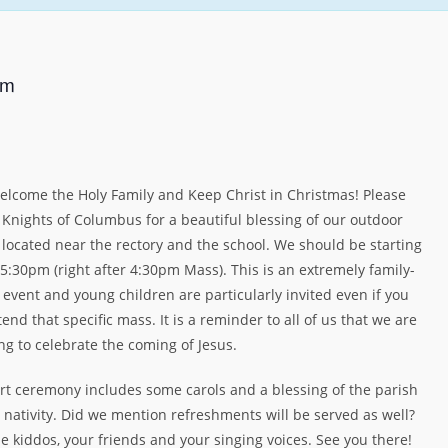
pm
lcome the Holy Family and Keep Christ in Christmas! Please
e Knights of Columbus for a beautiful blessing of our outdoor
y located near the rectory and the school. We should be starting
5:30pm (right after 4:30pm Mass). This is an extremely family-
 event and young children are particularly invited even if you
tend that specific mass. It is a reminder to all of us that we are
ng to celebrate the coming of Jesus.
rt ceremony includes some carols and a blessing of the parish
 nativity. Did we mention refreshments will be served as well?
e kiddos, your friends and your singing voices. See you there!